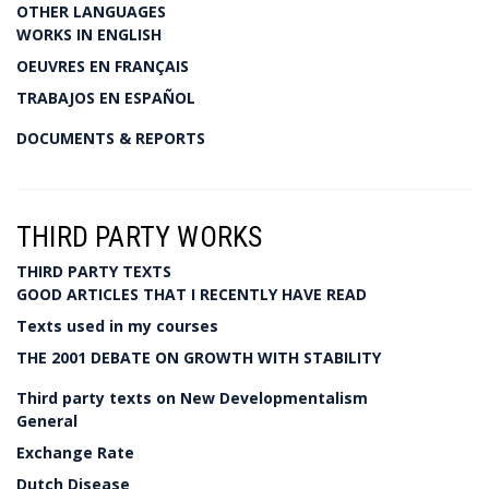
OTHER LANGUAGES
WORKS IN ENGLISH
OEUVRES EN FRANÇAIS
TRABAJOS EN ESPAÑOL
DOCUMENTS & REPORTS
THIRD PARTY WORKS
THIRD PARTY TEXTS
GOOD ARTICLES THAT I RECENTLY HAVE READ
Texts used in my courses
THE 2001 DEBATE ON GROWTH WITH STABILITY
Third party texts on New Developmentalism
General
Exchange Rate
Dutch Disease