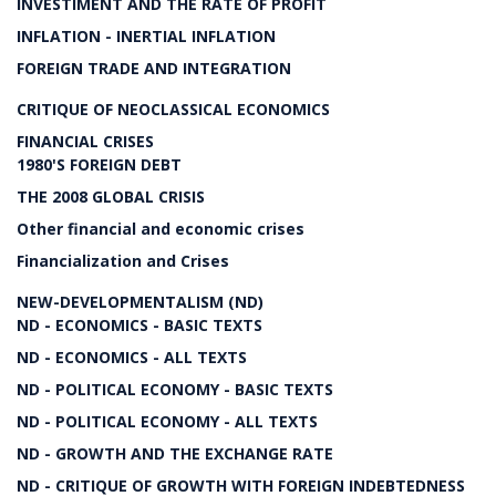
INVESTIMENT AND THE RATE OF PROFIT
INFLATION - INERTIAL INFLATION
FOREIGN TRADE AND INTEGRATION
CRITIQUE OF NEOCLASSICAL ECONOMICS
FINANCIAL CRISES
1980'S FOREIGN DEBT
THE 2008 GLOBAL CRISIS
Other financial and economic crises
Financialization and Crises
NEW-DEVELOPMENTALISM (ND)
ND - ECONOMICS - BASIC TEXTS
ND - ECONOMICS - ALL TEXTS
ND - POLITICAL ECONOMY - BASIC TEXTS
ND - POLITICAL ECONOMY - ALL TEXTS
ND - GROWTH AND THE EXCHANGE RATE
ND - CRITIQUE OF GROWTH WITH FOREIGN INDEBTEDNESS