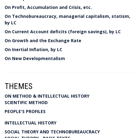
On Profit, Accumulation and Crisis, etc.
On Technobureaucracy, managerial capitalism, statism,
by LC
On Current Account deficits (foreign savings), by LC
On Growth and the Exchange Rate
On Inertial Inflation, by LC
On New Developmentalism
THEMES
ON METHOD & INTELLECTUAL HISTORY
SCIENTIFIC METHOD
PEOPLE'S PROFILES
INTELLECTUAL HISTORY
SOCIAL THEORY AND TECHNOBUREAUCRACY