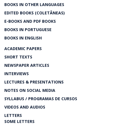
BOOKS IN OTHER LANGUAGES
EDITED BOOKS (COLETÂNEAS)
E-BOOKS AND PDF BOOKS
BOOKS IN PORTUGUESE
BOOKS IN ENGLISH
ACADEMIC PAPERS
SHORT TEXTS
NEWSPAPER ARTICLES
INTERVIEWS
LECTURES & PRESENTATIONS
NOTES ON SOCIAL MEDIA
SYLLABUS / PROGRAMAS DE CURSOS
VIDEOS AND AUDIOS
LETTERS
SOME LETTERS