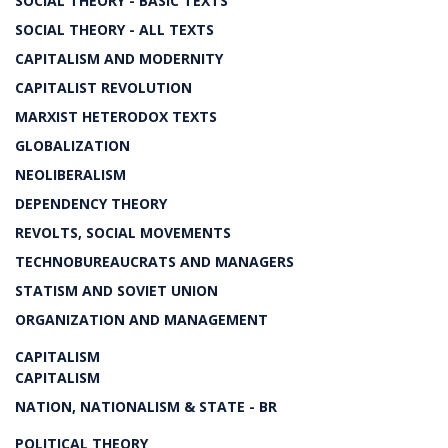
SOCIAL THEORY - BASIC TEXTS
SOCIAL THEORY - ALL TEXTS
CAPITALISM AND MODERNITY
CAPITALIST REVOLUTION
MARXIST HETERODOX TEXTS
GLOBALIZATION
NEOLIBERALISM
DEPENDENCY THEORY
REVOLTS, SOCIAL MOVEMENTS
TECHNOBUREAUCRATS AND MANAGERS
STATISM AND SOVIET UNION
ORGANIZATION AND MANAGEMENT
CAPITALISM
CAPITALISM
NATION, NATIONALISM & STATE - BR
POLITICAL THEORY