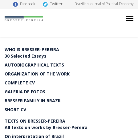
Twitter
Facebook
Brazilian Journal of Political Economy
WHO IS BRESSER-PEREIRA
30 Selected Essays
AUTOBIOGRAPHICAL TEXTS
ORGANIZATION OF THE WORK
COMPLETE CV
GALERIA DE FOTOS
BRESSER FAMILY IN BRAZIL
SHORT CV
TEXTS ON BRESSER-PEREIRA
All texts on works by Bresser-Pereira
On interpretation of Brazil