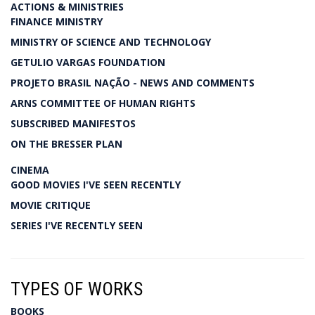
ACTIONS & MINISTRIES
FINANCE MINISTRY
MINISTRY OF SCIENCE AND TECHNOLOGY
GETULIO VARGAS FOUNDATION
PROJETO BRASIL NAÇÃO - NEWS AND COMMENTS
ARNS COMMITTEE OF HUMAN RIGHTS
SUBSCRIBED MANIFESTOS
ON THE BRESSER PLAN
CINEMA
GOOD MOVIES I'VE SEEN RECENTLY
MOVIE CRITIQUE
SERIES I'VE RECENTLY SEEN
TYPES OF WORKS
BOOKS