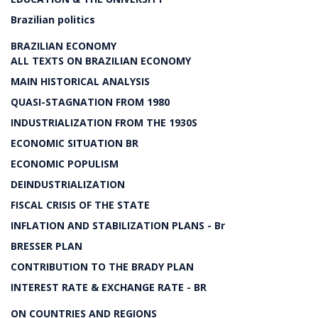
Brazilian politics
BRAZILIAN ECONOMY
ALL TEXTS ON BRAZILIAN ECONOMY
MAIN HISTORICAL ANALYSIS
QUASI-STAGNATION FROM 1980
INDUSTRIALIZATION FROM THE 1930S
ECONOMIC SITUATION BR
ECONOMIC POPULISM
DEINDUSTRIALIZATION
FISCAL CRISIS OF THE STATE
INFLATION AND STABILIZATION PLANS - Br
BRESSER PLAN
CONTRIBUTION TO THE BRADY PLAN
INTEREST RATE & EXCHANGE RATE - BR
ON COUNTRIES AND REGIONS