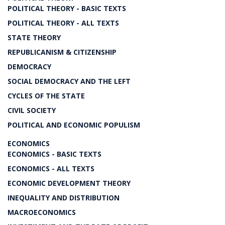
POLITICAL THEORY - BASIC TEXTS
POLITICAL THEORY - ALL TEXTS
STATE THEORY
REPUBLICANISM & CITIZENSHIP
DEMOCRACY
SOCIAL DEMOCRACY AND THE LEFT
CYCLES OF THE STATE
CIVIL SOCIETY
POLITICAL AND ECONOMIC POPULISM
ECONOMICS
ECONOMICS - BASIC TEXTS
ECONOMICS - ALL TEXTS
ECONOMIC DEVELOPMENT THEORY
INEQUALITY AND DISTRIBUTION
MACROECONOMICS