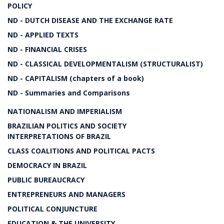
POLICY
ND - DUTCH DISEASE AND THE EXCHANGE RATE
ND - APPLIED TEXTS
ND - FINANCIAL CRISES
ND - CLASSICAL DEVELOPMENTALISM (STRUCTURALIST)
ND - CAPITALISM (chapters of a book)
ND - Summaries and Comparisons
NATIONALISM AND IMPERIALISM
BRAZILIAN POLITICS AND SOCIETY
INTERPRETATIONS OF BRAZIL
CLASS COALITIONS AND POLITICAL PACTS
DEMOCRACY IN BRAZIL
PUBLIC BUREAUCRACY
ENTREPRENEURS AND MANAGERS
POLITICAL CONJUNCTURE
EDUCATION & THE UNIVERSITY