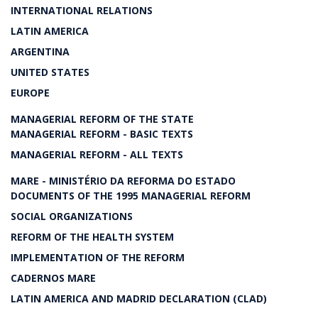
INTERNATIONAL RELATIONS
LATIN AMERICA
ARGENTINA
UNITED STATES
EUROPE
MANAGERIAL REFORM OF THE STATE
MANAGERIAL REFORM - BASIC TEXTS
MANAGERIAL REFORM - ALL TEXTS
MARE - MINISTÉRIO DA REFORMA DO ESTADO
DOCUMENTS OF THE 1995 MANAGERIAL REFORM
SOCIAL ORGANIZATIONS
REFORM OF THE HEALTH SYSTEM
IMPLEMENTATION OF THE REFORM
CADERNOS MARE
LATIN AMERICA AND MADRID DECLARATION (CLAD)