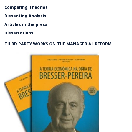
Comparing Theories
Dissenting Analysis
Articles in the press
Dissertations
THIRD PARTY WORKS ON THE MANAGERIAL REFORM