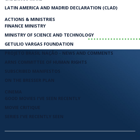
Luiz Carlos Bresser-Pereira
LATIN AMERICA AND MADRID DECLARATION (CLAD)
LIVRO
ACTIONS & MINISTRIES
FINANCE MINISTRY
..................
MINISTRY OF SCIENCE AND TECHNOLOGY
GETULIO VARGAS FOUNDATION
PROJETO BRASIL NAÇÃO - NEWS AND COMMENTS
ARNS COMMITTEE OF HUMAN RIGHTS
SUBSCRIBED MANIFESTOS
ON THE BRESSER PLAN
CINEMA
GOOD MOVIES I'VE SEEN RECENTLY
MOVIE CRITIQUE
SERIES I'VE RECENTLY SEEN