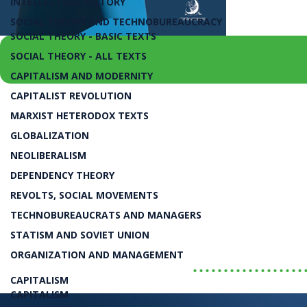
INTELLECTUAL HISTORY
SOCIAL THEORY AND TECHNOBUREAUCRACY
SOCIAL THEORY - BASIC TEXTS
SOCIAL THEORY - ALL TEXTS
CAPITALISM AND MODERNITY
CAPITALIST REVOLUTION
juros e câmbio, para o investimento privado, 
MARXIST HETERODOX TEXTS
Projeto Nacional Contra 
GLOBALIZATION
NEOLIBERALISM
DEPENDENCY THEORY
Luiz Carlos Bresser-Pereira
REVOLTS, SOCIAL MOVEMENTS
TECHNOBUREAUCRATS AND MANAGERS
LIVRO
STATISM AND SOVIET UNION
ORGANIZATION AND MANAGEMENT
..................
CAPITALISM
CAPITALISM