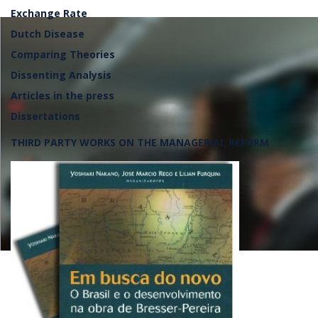
Exchange Rate
Dutch Disease
Comparing Theories
Dissenting Analysis
Articles in the press
Dissertations
THIRD PARTY WORKS ON THE MANAGERIAL REFORM
Lançamento da frente parlame
defesa da soberania nacional, 