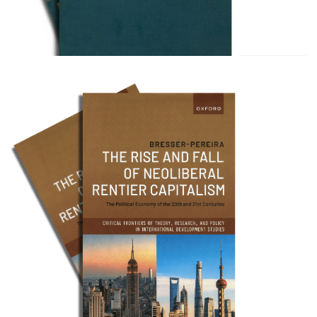
Bresser Pereira e Celso Amor