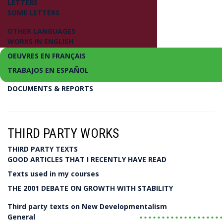
LETTERS
SOME LETTERS
OTHER LANGUAGES
WORKS IN ENGLISH
OEUVRES EN FRANÇAIS
TRABAJOS EN ESPAÑOL
DOCUMENTS & REPORTS
Introducing a New Economics and Political Ec
New Developmentalism
THIRD PARTY WORKS
THIRD PARTY TEXTS
Luiz Carlos Bresser-Pereira
GOOD ARTICLES THAT I RECENTLY HAVE READ
Texts used in my courses
LIVRO
THE 2001 DEBATE ON GROWTH WITH STABILITY
Third party texts on New Developmentalism
..................
General