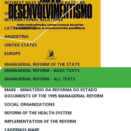
INTEREST RATE & EXCHANGE RATE - BR
ON COUNTRIES AND REGIONS
INTERNATIONAL RELATIONS
LATIN AMERICA
ARGENTINA
UNITED STATES
EUROPE
MANAGERIAL REFORM OF THE STATE
MANAGERIAL REFORM - BASIC TEXTS
MANAGERIAL REFORM - ALL TEXTS
MARE - MINISTÉRIO DA REFORMA DO ESTADO
Introduzindo uma Nova Teoria Econômica e Eco
DOCUMENTS OF THE 1995 MANAGERIAL REFORM
SOCIAL ORGANIZATIONS
Novo Desenvolvimentism
REFORM OF THE HEALTH SYSTEM
IMPLEMENTATION OF THE REFORM
CADERNOS MARE