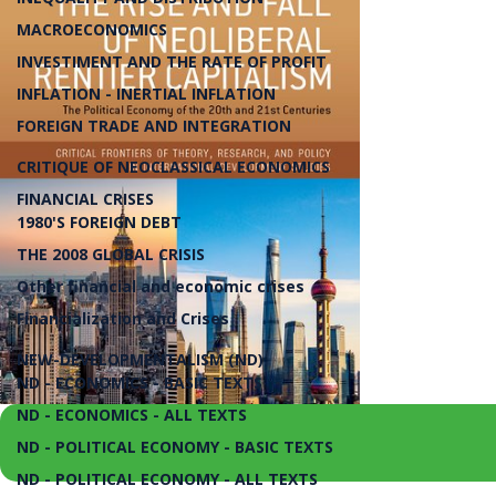
MACROECONOMICS
INVESTIMENT AND THE RATE OF PROFIT
INFLATION - INERTIAL INFLATION
FOREIGN TRADE AND INTEGRATION
CRITIQUE OF NEOCLASSICAL ECONOMICS
FINANCIAL CRISES
1980'S FOREIGN DEBT
THE 2008 GLOBAL CRISIS
Other financial and economic crises
Financialization and Crises
NEW-DEVELOPMENTALISM (ND)
ND - ECONOMICS - BASIC TEXTS
ND - ECONOMICS - ALL TEXTS
ND - POLITICAL ECONOMY - BASIC TEXTS
ND - POLITICAL ECONOMY - ALL TEXTS