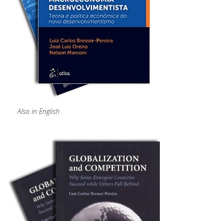
Also in English