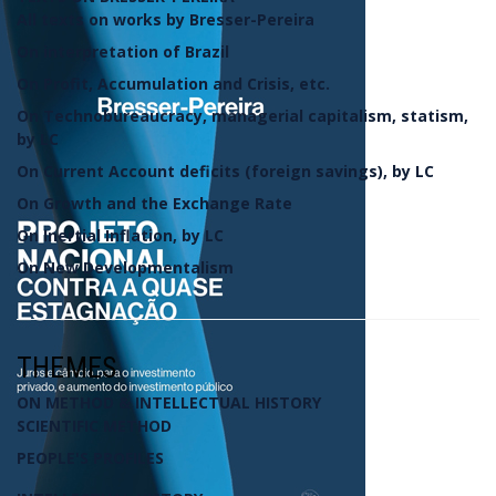
All texts on works by Bresser-Pereira
On interpretation of Brazil
On Profit, Accumulation and Crisis, etc.
On Technobureaucracy, managerial capitalism, statism,
by LC
On Current Account deficits (foreign savings), by LC
On Growth and the Exchange Rate
On Inertial Inflation, by LC
On New Developmentalism
THEMES
ON METHOD & INTELLECTUAL HISTORY
SCIENTIFIC METHOD
PEOPLE'S PROFILES