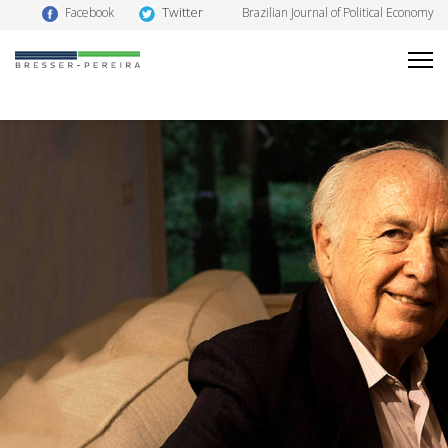
Twitter
Facebook
Brazilian Journal of Political Economy