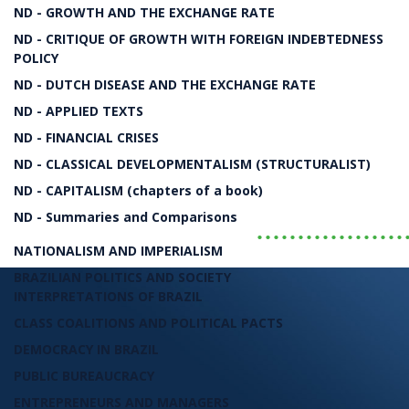
The Political Economy of the 20th and 21st Cen
ND - GROWTH AND THE EXCHANGE RATE
ND - CRITIQUE OF GROWTH WITH FOREIGN INDEBTEDNESS
The Rise and Fall of Neoli
POLICY
ND - DUTCH DISEASE AND THE EXCHANGE RATE
ND - APPLIED TEXTS
Bresser-Pereira
ND - FINANCIAL CRISES
ND - CLASSICAL DEVELOPMENTALISM (STRUCTURALIST)
LIVRO
ND - CAPITALISM (chapters of a book)
ND - Summaries and Comparisons
..................
NATIONALISM AND IMPERIALISM
BRAZILIAN POLITICS AND SOCIETY
INTERPRETATIONS OF BRAZIL
CLASS COALITIONS AND POLITICAL PACTS
DEMOCRACY IN BRAZIL
PUBLIC BUREAUCRACY
ENTREPRENEURS AND MANAGERS