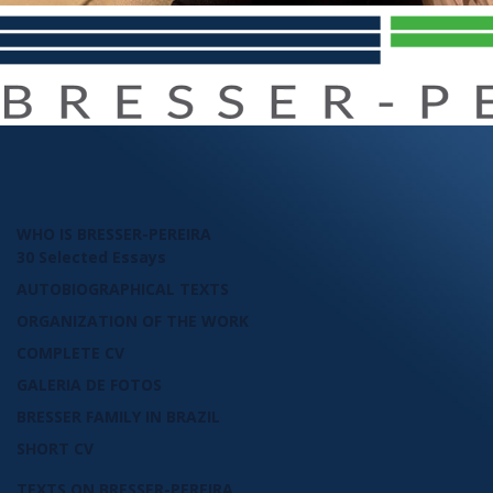
WHO IS BRESSER-PEREIRA
30 Selected Essays
AUTOBIOGRAPHICAL TEXTS
ORGANIZATION OF THE WORK
COMPLETE CV
GALERIA DE FOTOS
BRESSER FAMILY IN BRAZIL
SHORT CV
TEXTS ON BRESSER-PEREIRA