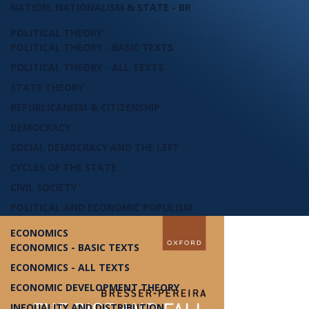
NATION, NATIONALISM & STATE - BR
POLITICAL THEORY
POLITICAL THEORY - BASIC TEXTS
POLITICAL THEORY - ALL TEXTS
STATE THEORY
REPUBLICANISM & CITIZENSHIP
DEMOCRACY
SOCIAL DEMOCRACY AND THE LEFT
CYCLES OF THE STATE
CIVIL SOCIETY
POLITICAL AND ECONOMIC POPULISM
ECONOMICS
ECONOMICS - BASIC TEXTS
ECONOMICS - ALL TEXTS
ECONOMIC DEVELOPMENT THEORY
INEQUALITY AND DISTRIBUTION