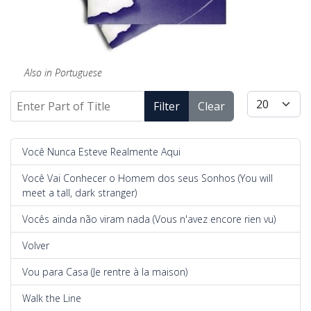
Also in Portuguese
Enter Part of Title
Display #
Filter
Clear
Você Nunca Esteve Realmente Aqui
Você Vai Conhecer o Homem dos seus Sonhos (You will
meet a tall, dark stranger)
Vocês ainda não viram nada (Vous n'avez encore rien vu)
Volver
Vou para Casa (Je rentre à la maison)
Walk the Line