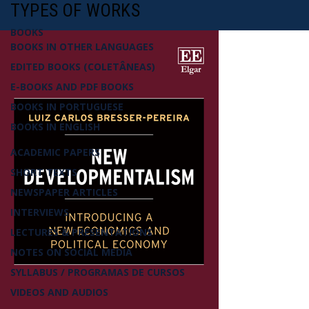
TYPES OF WORKS
BOOKS
BOOKS IN OTHER LANGUAGES
EDITED BOOKS (COLETÂNEAS)
E-BOOKS AND PDF BOOKS
BOOKS IN PORTUGUESE
BOOKS IN ENGLISH
ACADEMIC PAPERS
SHORT TEXTS
NEWSPAPER ARTICLES
INTERVIEWS
LECTURES & PRESENTATIONS
NOTES ON SOCIAL MEDIA
SYLLABUS / PROGRAMAS DE CURSOS
VIDEOS AND AUDIOS