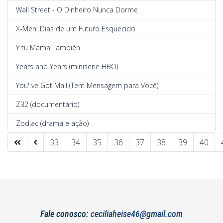
Wall Street - O Dinheiro Nunca Dorme
X-Men: Dias de um Futuro Esquecido
Y tu Mama También .
Years and Years (miniserie HBO)
You' ve Got Mail (Tem Mensagem para Você)
Z32 (documentário)
Zodiac (drama e ação)
33
34
35
36
37
38
39
40
Page 42 of 42
Fale conosco:
ceciliaheise46@gmail.com