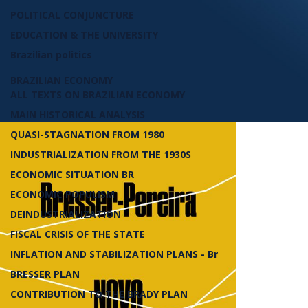
POLITICAL CONJUNCTURE
EDUCATION & THE UNIVERSITY
Brazilian politics
BRAZILIAN ECONOMY
ALL TEXTS ON BRAZILIAN ECONOMY
MAIN HISTORICAL ANALYSIS
QUASI-STAGNATION FROM 1980
INDUSTRIALIZATION FROM THE 1930S
ECONOMIC SITUATION BR
ECONOMIC POPULISM
DEINDUSTRIALIZATION
FISCAL CRISIS OF THE STATE
INFLATION AND STABILIZATION PLANS - Br
BRESSER PLAN
CONTRIBUTION TO THE BRADY PLAN