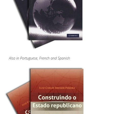
Also in Portuguese, French and Spanish