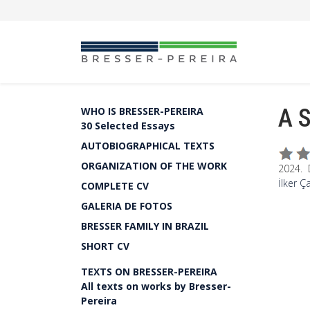
A S
WHO IS BRESSER-PEREIRA
30 Selected Essays
AUTOBIOGRAPHICAL TEXTS
ORGANIZATION OF THE WORK
2024. 
İlker Ç
COMPLETE CV
GALERIA DE FOTOS
BRESSER FAMILY IN BRAZIL
SHORT CV
TEXTS ON BRESSER-PEREIRA
All texts on works by Bresser-
Pereira