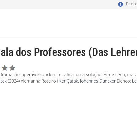
Faceb
ala dos Professores (Das Lehr
Dramas insuperáveis podem ter afinal uma solução. Filme sério, ma
atak
(2024) Alemanha
Roteiro
İlker Çatak
,
Johannes Duncker
Elenco:
Le