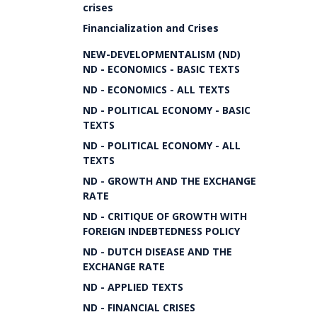
crises
Financialization and Crises
NEW-DEVELOPMENTALISM (ND)
ND - ECONOMICS - BASIC TEXTS
ND - ECONOMICS - ALL TEXTS
ND - POLITICAL ECONOMY - BASIC
TEXTS
ND - POLITICAL ECONOMY - ALL
TEXTS
ND - GROWTH AND THE EXCHANGE
RATE
ND - CRITIQUE OF GROWTH WITH
FOREIGN INDEBTEDNESS POLICY
ND - DUTCH DISEASE AND THE
EXCHANGE RATE
ND - APPLIED TEXTS
ND - FINANCIAL CRISES