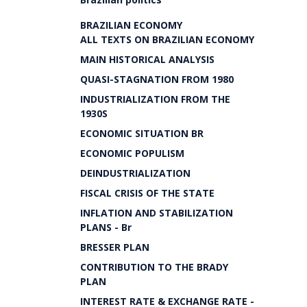
BRAZILIAN ECONOMY
ALL TEXTS ON BRAZILIAN ECONOMY
MAIN HISTORICAL ANALYSIS
QUASI-STAGNATION FROM 1980
INDUSTRIALIZATION FROM THE
1930S
ECONOMIC SITUATION BR
ECONOMIC POPULISM
DEINDUSTRIALIZATION
FISCAL CRISIS OF THE STATE
INFLATION AND STABILIZATION
PLANS - Br
BRESSER PLAN
CONTRIBUTION TO THE BRADY
PLAN
INTEREST RATE & EXCHANGE RATE -