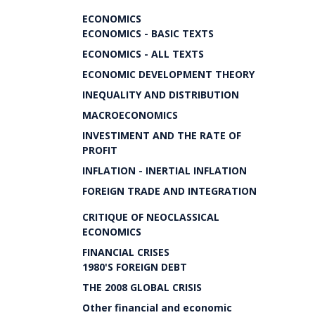
ECONOMICS
ECONOMICS - BASIC TEXTS
ECONOMICS - ALL TEXTS
ECONOMIC DEVELOPMENT THEORY
INEQUALITY AND DISTRIBUTION
MACROECONOMICS
INVESTIMENT AND THE RATE OF
PROFIT
INFLATION - INERTIAL INFLATION
FOREIGN TRADE AND INTEGRATION
CRITIQUE OF NEOCLASSICAL
ECONOMICS
FINANCIAL CRISES
1980'S FOREIGN DEBT
THE 2008 GLOBAL CRISIS
Other financial and economic