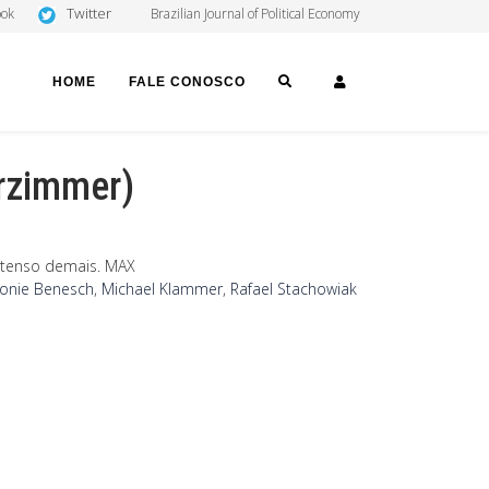
Twitter
ook
Brazilian Journal of Political Economy
SEARCH
LOGIN
HOME
FALE CONOSCO
erzimmer)
s tenso demais. MAX
onie Benesch
,
Michael Klammer
,
Rafael Stachowiak