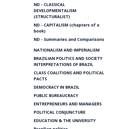
ND - CLASSICAL
DEVELOPMENTALISM
(STRUCTURALIST)
ND - CAPITALISM (chapters of a
book)
ND - Summaries and Comparisons
NATIONALISM AND IMPERIALISM
BRAZILIAN POLITICS AND SOCIETY
INTERPRETATIONS OF BRAZIL
CLASS COALITIONS AND POLITICAL
PACTS
DEMOCRACY IN BRAZIL
PUBLIC BUREAUCRACY
ENTREPRENEURS AND MANAGERS
POLITICAL CONJUNCTURE
EDUCATION & THE UNIVERSITY
Brazilian politics