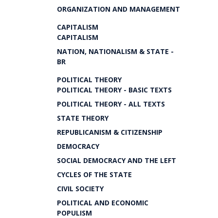
ORGANIZATION AND MANAGEMENT
CAPITALISM
CAPITALISM
NATION, NATIONALISM & STATE -
BR
POLITICAL THEORY
POLITICAL THEORY - BASIC TEXTS
POLITICAL THEORY - ALL TEXTS
STATE THEORY
REPUBLICANISM & CITIZENSHIP
DEMOCRACY
SOCIAL DEMOCRACY AND THE LEFT
CYCLES OF THE STATE
CIVIL SOCIETY
POLITICAL AND ECONOMIC
POPULISM