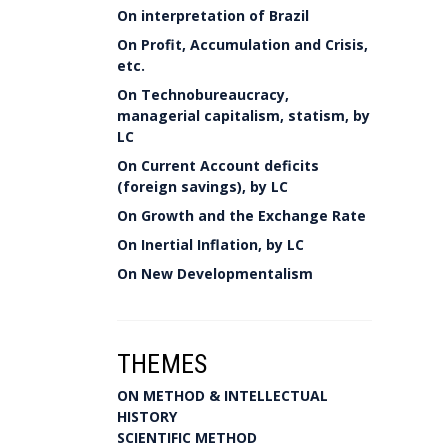
On interpretation of Brazil
On Profit, Accumulation and Crisis,
etc.
On Technobureaucracy,
managerial capitalism, statism, by
LC
On Current Account deficits
(foreign savings), by LC
On Growth and the Exchange Rate
On Inertial Inflation, by LC
On New Developmentalism
THEMES
ON METHOD & INTELLECTUAL
HISTORY
SCIENTIFIC METHOD