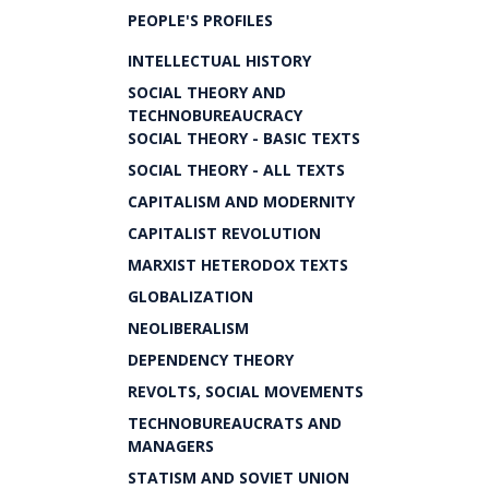
PEOPLE'S PROFILES
INTELLECTUAL HISTORY
SOCIAL THEORY AND
TECHNOBUREAUCRACY
SOCIAL THEORY - BASIC TEXTS
SOCIAL THEORY - ALL TEXTS
CAPITALISM AND MODERNITY
CAPITALIST REVOLUTION
MARXIST HETERODOX TEXTS
GLOBALIZATION
NEOLIBERALISM
DEPENDENCY THEORY
REVOLTS, SOCIAL MOVEMENTS
TECHNOBUREAUCRATS AND
MANAGERS
STATISM AND SOVIET UNION